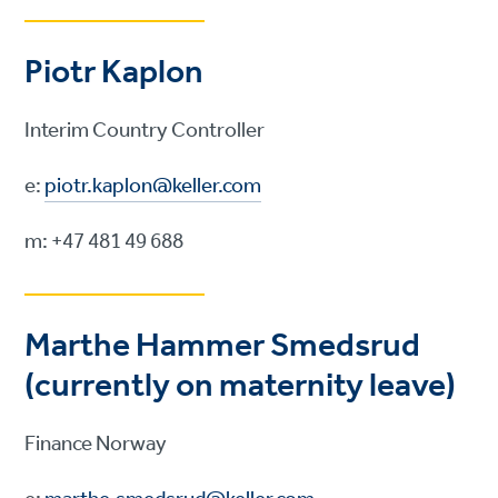
Piotr Kaplon
Interim Country Controller
e:
piotr.kaplon@keller.com
m: +47 481 49 688
Marthe Hammer Smedsrud
(currently on maternity leave)
Finance Norway