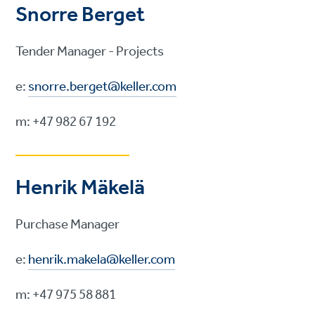
Snorre Berget
Tender Manager - Projects
e:
snorre.berget@keller.com
m: +47 982 67 192
Henrik Mäkelä
Purchase Manager
e:
henrik.makela@keller.com
m: +47 975 58 881