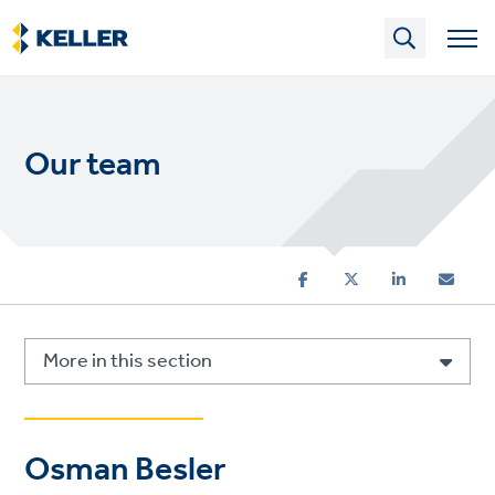
Skip
to
main
content
Our team
More in this section
Osman Besler