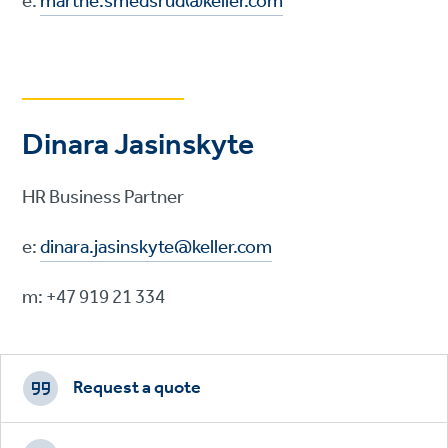
e:
marthe.smedsrud@keller.com
Dinara Jasinskyte
HR Business Partner
e:
dinara.jasinskyte@keller.com
m: +47 919 21 334
Footer
CTAs
Request a quote