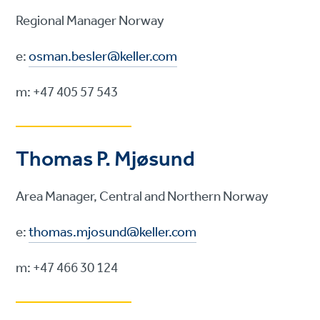
Regional Manager Norway
e:
osman.besler@keller.com
m: +47 405 57 543
Thomas P. Mjøsund
Area Manager, Central and Northern Norway
e:
thomas.mjosund
@
keller.com
m: +47 466 30 124