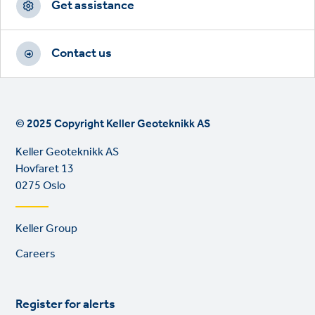
Get assistance
Contact us
© 2025 Copyright Keller Geoteknikk AS
Keller Geoteknikk AS
Hovfaret 13
0275 Oslo
Footer
Keller Group
links
Careers
Register for alerts