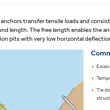
anchors transfer tensile loads and consist
ond length. The free length enables the an
ion pits with very low horizontal deflectio
Comm
Excav
Tempo
Tie d
struc