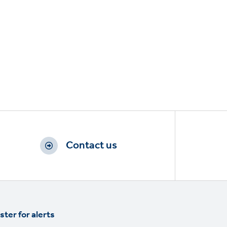
Contact us
ster for alerts