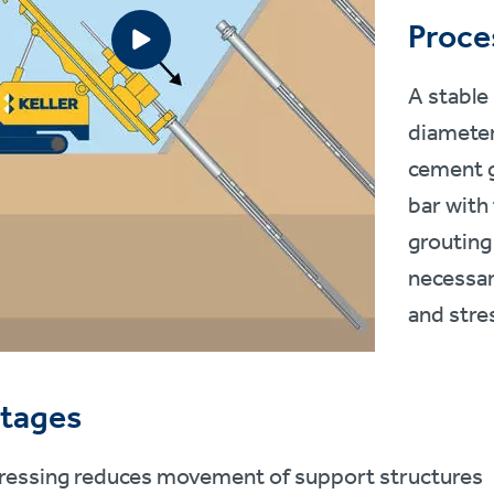
Proce
A stable
diameter
cement g
bar with 
grouting
necessar
and stre
tages
ressing reduces movement of support structures