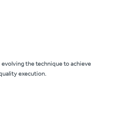
y evolving the technique to achieve
quality execution.