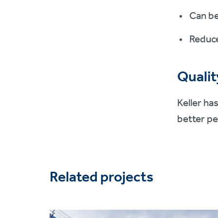
Can be
Reduce
Qualit
Keller ha
better pe
Related projects
Project