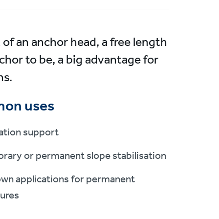
 of an anchor head, a free length
chor to be, a big advantage for
ns.
on uses
ation support
rary or permanent slope stabilisation
own applications for permanent
tures