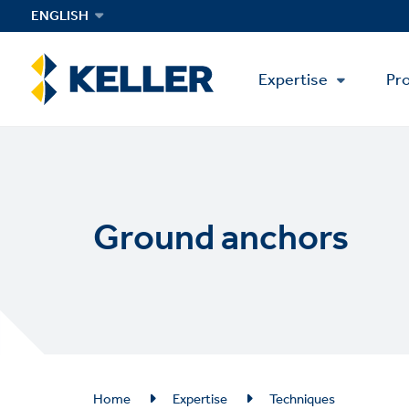
Skip
ENGLISH
to
main
Main
content
Expertise
Pro
Menu
Ground anchors
Breadcrumb
Home
Expertise
Techniques