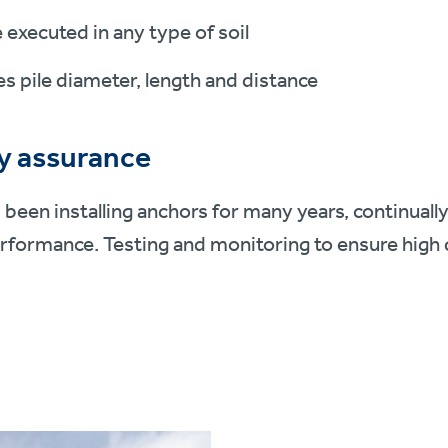
 executed in any type of soil
s pile diameter, length and distance
y assurance
s been installing anchors for many years, continuall
rformance. Testing and monitoring to ensure high 