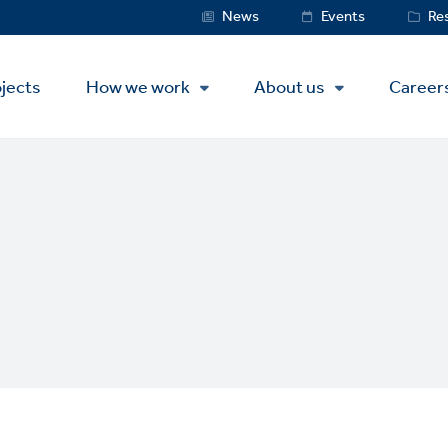
Service
News
Events
Re
Menu
jects
How we work
About us
Career