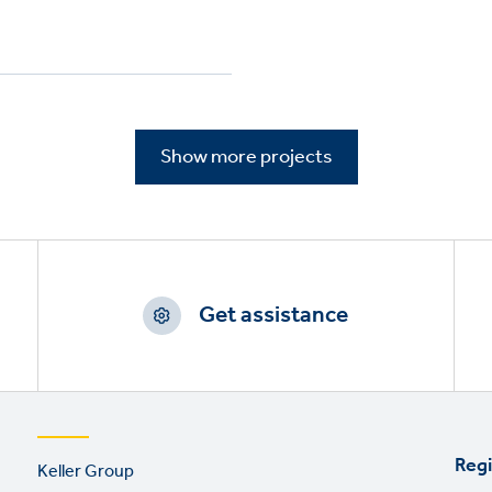
Show more projects
Get assistance
Footer
Regi
Keller Group
links