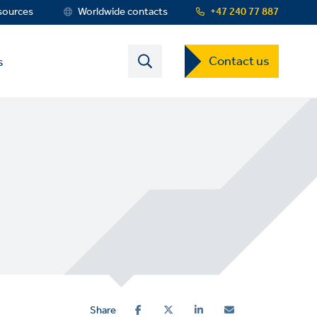
sources
Worldwide contacts
+47 240 77 887
Contact
Contact us
s
US
Dropdown
Menu
Share