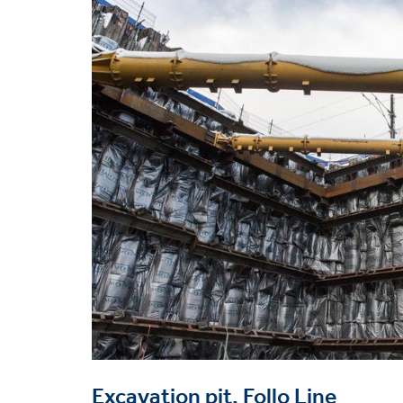
image
Excavation pit, Follo Line