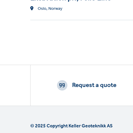
Location
Oslo, Norway
Footer
CTAs
Request a quote
© 2025 Copyright Keller Geoteknikk AS