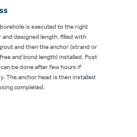
ss
 borehole is executed to the right
 and designed length, filled with
rout and then the anchor (strand or
free and bond length) installed. Post
 can be done after few hours if
y. The anchor head is then installed
ssing completed.