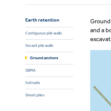
Earth retention
Ground 
and a b
Contiguous pile walls
excavat
Secant pile walls
Ground anchors
SBMA
Soil nails
Sheet piles