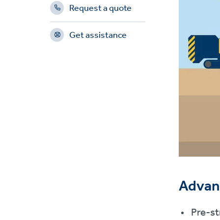
Request a quote
Get assistance
Advan
Pre-st