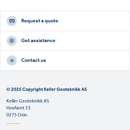
Footer
CTAs
Request a quote
Get assistance
Contact us
© 2025 Copyright Keller Geoteknikk AS
Keller Geoteknikk AS
Hovfaret 13
0275 Oslo