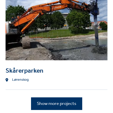
Skårerparken
Location
Lørenskog
Show more projects