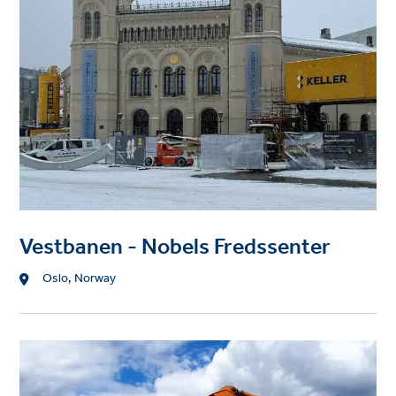
Vestbanen - Nobels Fredssenter
Location
Oslo, Norway
Project
image