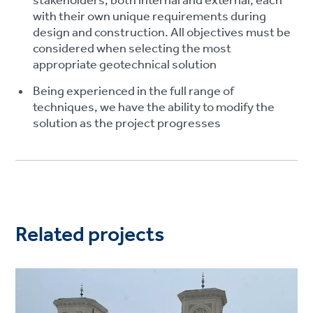
stakeholders, both internal and external, each
with their own unique requirements during
design and construction. All objectives must be
considered when selecting the most
appropriate geotechnical solution
Being experienced in the full range of
techniques, we have the ability to modify the
solution as the project progresses
Related projects
Project
image