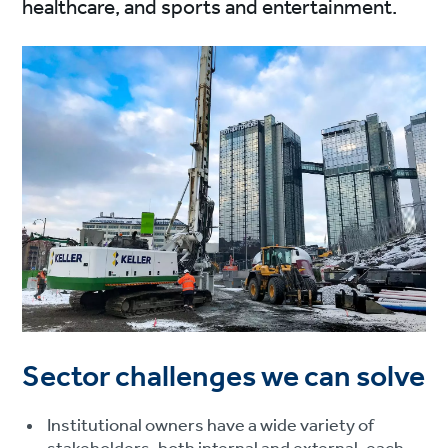
healthcare, and sports and entertainment.
Sector challenges we can solve
Institutional owners have a wide variety of