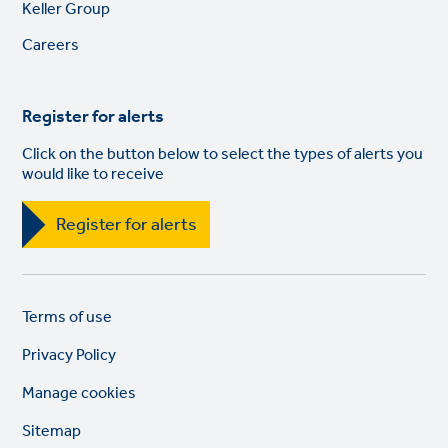
Footer
Keller Group
links
Careers
Register for alerts
Click on the button below to select the types of alerts you
would like to receive
Register for alerts
Legal
So
Terms of use
links
lin
Privacy Policy
Manage cookies
Sitemap