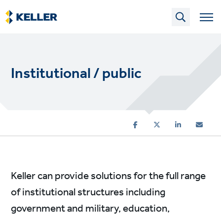
Skip
to
main
content
Institutional / public
Keller can provide solutions for the full range
of institutional structures including
government and military, education,