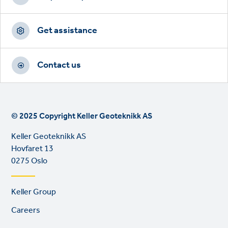
Get assistance
Contact us
© 2025 Copyright Keller Geoteknikk AS
Keller Geoteknikk AS
Hovfaret 13
0275 Oslo
Footer
Keller Group
links
Careers