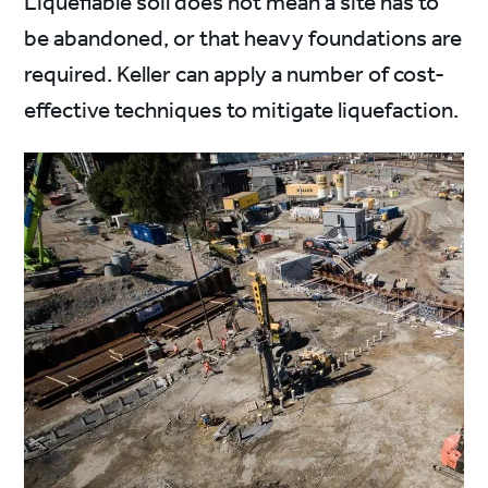
Liquefiable soil does not mean a site has to
be abandoned, or that heavy foundations are
required. Keller can apply a number of cost-
effective techniques to mitigate liquefaction.