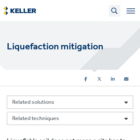
Skip
to
main
content
Liquefaction mitigation
Related solutions
Related techniques