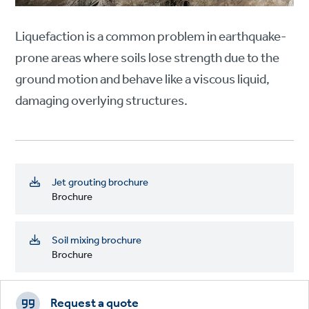
Liquefaction is a common problem in earthquake-
prone areas where soils lose strength due to the
ground motion and behave like a viscous liquid,
damaging overlying structures.
Jet grouting brochure
Brochure
Soil mixing brochure
Brochure
Footer
CTAs
Request a quote